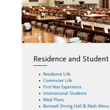
Residence and Student 
Residence Life
Commuter Life
First-Year Experience
International Students
Meal Plans
Burwash Dining Hall & Neds Men