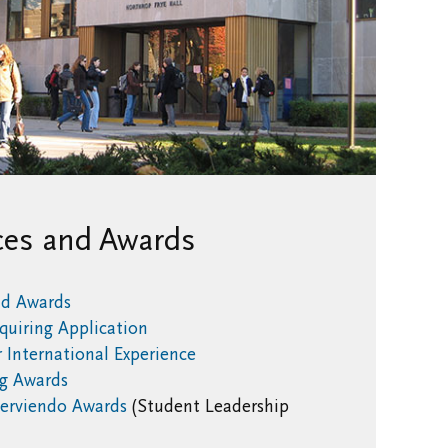
ces and Awards
nd Awards
quiring Application
 International Experience
g Awards
erviendo Awards
(Student Leadership