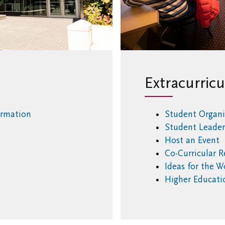
Extracurricu
ormation
Student Organi
Student Leade
Host an Event
Co-Curricular 
Ideas for the 
Higher Educat