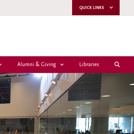
QUICK LINKS
ACORN
QUERCUS
U OF T
A-Z DIRECTORY
Alumni & Giving
Libraries
E-MAIL SIGN-UP
Overview
CAMPUS SAFETY
Giving
ms
Events
nce
Volunteer