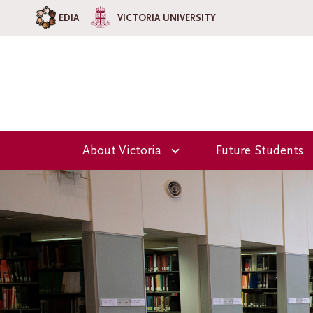
EDIA
VICTORIA UNIVERSITY
About Victoria
Future Students
Overview
Overview
Our Team
Why Choose Vi
College?
Principal's Welcome
Admission
Victoria College
Information
Council