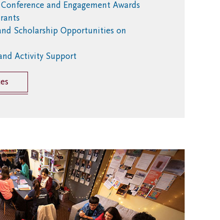
l Conference and Engagement Awards
rants
and Scholarship Opportunities on
and Activity Support
ces