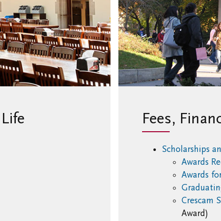
Life
Fees, Finan
Scholarships a
Awards Re
Awards for
Graduatin
Crescam S
u
Award)