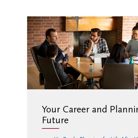
Your Career and Plannin
Future