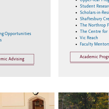
Student Resear
Scholars-in-Re
Shaftesbury Cre
The Northrop F
The Centre for
ing Opportunities
Vic Reach
es
Faculty Mentor
Academic Prog
emic Advising