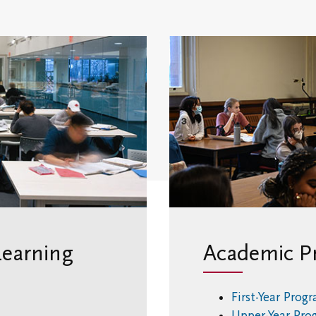
Opportunities
Learning
Academic P
First-Year Prog
Upper-Year Pr