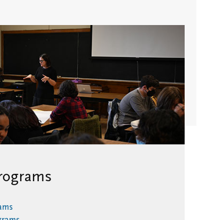
Stay in
Touch/Update
Address
rograms
rams
ograms