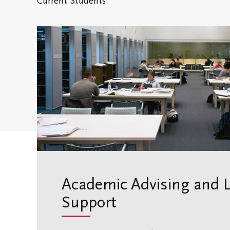
Current Students
Academic Advising and 
Support