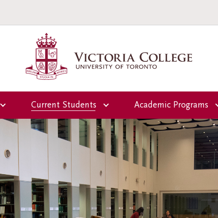
Current Students
Academic Programs
Overview
Overview
ctoria
Office of the Dean of
First-Year Programs
Students
Upper-Year Progra
Campus and
Residence Life
Scholars-in-Reside