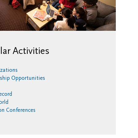
lar Activities
zations
rship Opportunities
Record
World
ion Conferences