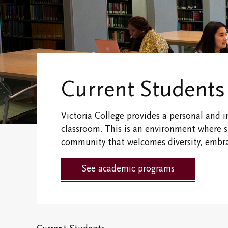
Financial
Victoria College
Fellows & Associates
Connect With 
Campus Map
Vic One and V
Hundred
Research Centres
Current Students
Visit Our Cam
The Northrop Frye
Victoria College provides a personal and i
Centre
Campus and
Residence Life
classroom. This is an environment where 
Centre for Creativity
community that welcomes diversity, embrac
Black, Indigen
Victoria College
Racialized Stu
See academic programs
Convocation
International
Campus Safety and
Students
Emergency
Information