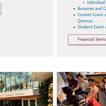
Individua
Bursaries and G
Current Grant 
Quercus
Student Event 
Financial Servi