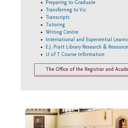
Preparing to Graduate
Transferring to Vic
Transcripts
Tutoring
Writing Centre
International and Experiential Learn
E.J. Pratt Library Research & Resourc
U of T Course Information
The Office of the Registrar and Acad