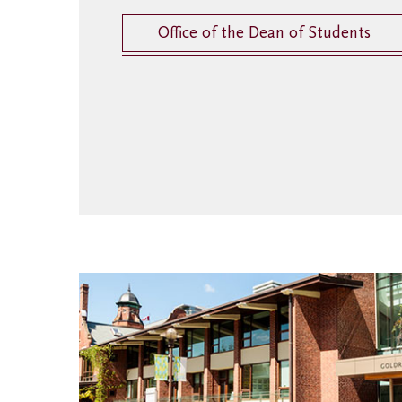
Office of the Dean of Students