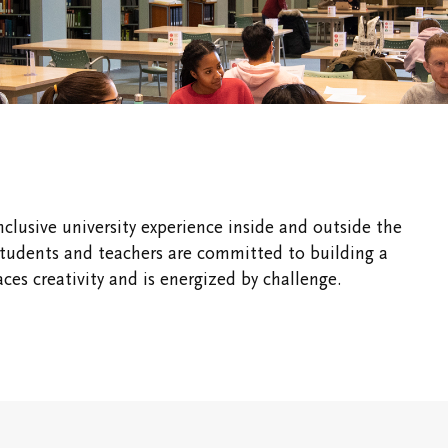
Vic Ready
Shaftesbury Creati
Writer-in-Residenc
Us
Ideas for the World
ic One
International and
Experiential Learning
pus
Office of the
Registrar and
nclusive university experience inside and outside the
Academic Advising
students and teachers are committed to building a
Finances
es creativity and is energized by challenge.
ous &
dents
Students' Events
Study/Gathering
Spaces
Student Research