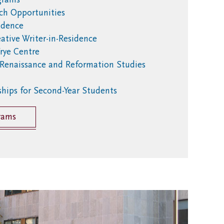
ch Opportunities
sidence
ative Writer-in-Residence
rye Centre
 Renaissance and Reformation Studies
ships for Second-Year Students
rams