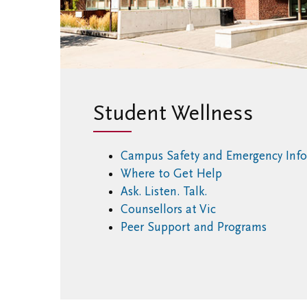
Student Wellness
Campus Safety and Emergency Inf
Where to Get Help
Ask. Listen. Talk.
Counsellors at Vic
Peer Support and Programs