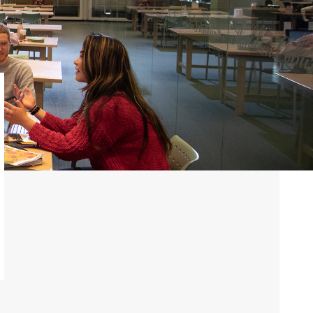
ve
Alumni News &
e
Publications
Vic Annual Fund
Distinguished Alumni
Award
Emerging Leader
Award
VWA (Victoria
Women's
Association)
Friends of Victoria
University Library
Executives