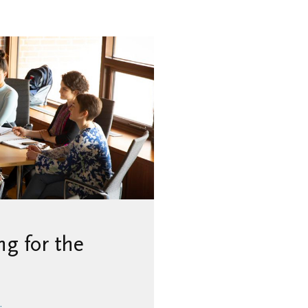
g for the