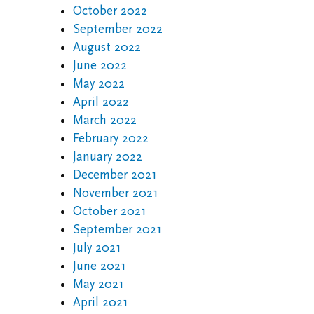
October 2022
September 2022
August 2022
June 2022
May 2022
April 2022
March 2022
February 2022
January 2022
December 2021
November 2021
October 2021
September 2021
July 2021
June 2021
May 2021
April 2021