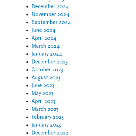
December 2024
November 2024
September 2024
June 2024
April 2024
March 2024
January 2024
December 2023
October 2023
August 2023
June 2023
May 2023
April 2023
March 2023
February 2023
January 2023
December 2022