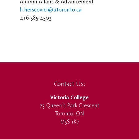
Alumni Affairs & Advancement
h.herscovici@utoronto.ca
416-585-4503
Contact Us:
Victoria College
73 Queen's Park Crescent
Toronto, ON
M5S 1K7