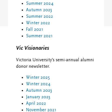
Student Research Opportunities
Summer 2024
VWA (Victoria Women's Association)
Autumn 2023
Friends of Victoria University Library
Summer 2022
Winter 2022
Executives
Fall 2021
Summer 2021
Stay in Touch/Update Address
Vic Visionaries
Victoria University's semi-annual alumni
donor newsletter.
Winter 2025
Winter 2024
Autumn 2023
January 2023
April 2022
November 2021