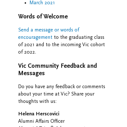
March 2021
Words of Welcome
Send a message or words of
encouragement
to the graduating class
of 2021 and to the incoming Vic cohort
of 2022.
Vic Community Feedback and
Messages
Do you have any feedback or comments
about your time at Vic? Share your
thoughts with us:
Helena Herscovici
Alumni Affairs Officer