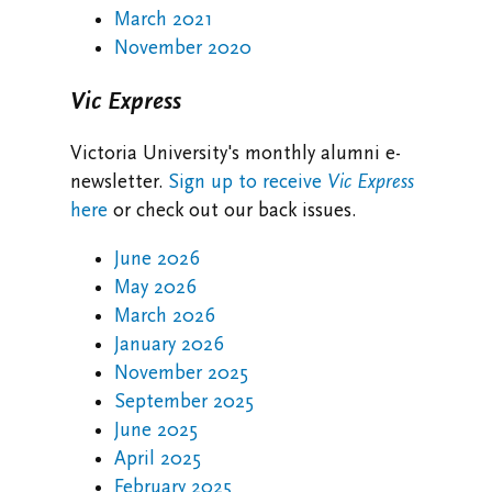
March 2021
November 2020
Vic Express
Victoria University's monthly alumni e-
newsletter.
Sign up to receive
Vic Express
here
or check out our back issues.
June 2026
May 2026
March 2026
January 2026
November 2025
September 2025
June 2025
April 2025
February 2025