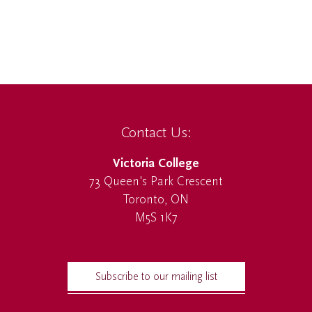
Contact Us:
Victoria College
73 Queen's Park Crescent
Toronto, ON
M5S 1K7
Subscribe to our mailing list