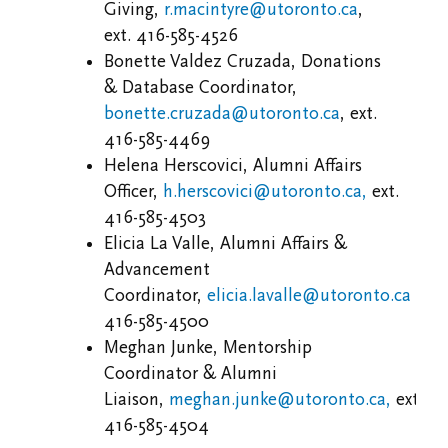
Giving,
r.macintyre@utoronto.ca
,
ext. 416-585-4526
Bonette Valdez Cruzada, Donations
& Database Coordinator,
bonette.cruzada@utoronto.ca
, ext.
416-585-4469
Helena Herscovici, Alumni Affairs
Officer,
h.herscovici@utoronto.ca,
ext.
416-585-4503
Elicia La Valle
, Alumni Affairs &
Advancement
Coordinator,
elicia.lavalle@utoronto.ca
ext.
416-585-4500
Meghan Junke, Mentorship
Coordinator & Alumni
Liaison,
meghan.junke@utoronto.ca,
ext.
416-585-4504