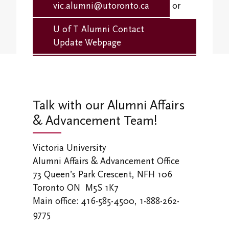
Student Research Opportunities
vic.alumni@utoronto.ca
or
VWA (Victoria Women's Association)
U of T Alumni Contact
Friends of Victoria University Library
Update Webpage
Executives
Stay in Touch/Update Address
Talk with our Alumni Affairs
& Advancement Team!
Victoria University
Alumni Affairs & Advancement Office
73 Queen’s Park Crescent, NFH 106
Toronto ON M5S 1K7
Main office: 416-585-4500, 1-888-262-
9775