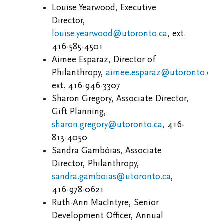
Louise Yearwood, Executive
Director,
louise.yearwood@utoronto.ca
, ext.
416-585-4501
Aimee Esparaz, Director of
Philanthropy,
aimee.esparaz@utoronto.ca
,
ext.
416-946-3307
Sharon Gregory, Associate Director,
Gift Planning,
sharon.gregory@utoronto.ca
, 416-
813-4050
Sandra Gambóias, Associate
Director, Philanthropy,
sandra.gamboias@utoronto.ca
,
416-978-0621
Ruth-Ann MacIntyre, Senior
Development Officer, Annual