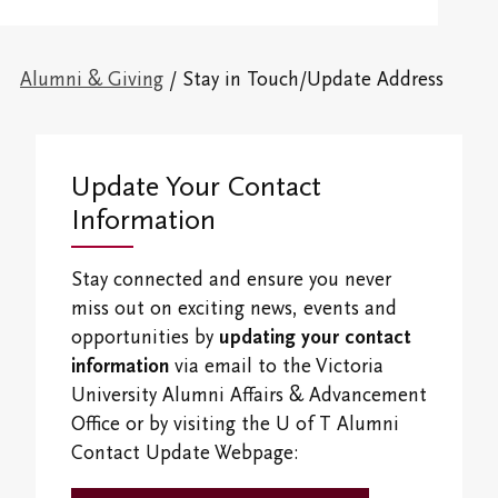
Victoria College Council
Admission Information
Office of the Dean of Students
Overview
Alumni & Giving
Victoria College Fellows & Associates
Financial
Campus and Residence Life
Alumni & Giving
/ Stay in Touch/Update Address
First-Year Programs
Overview
Libraries
Campus Map
Connect With Us
Vic Ready
Upper-Year Programs
Giving
Research Centres
Vic One and Vic One Hundred
Ideas for the World
Update Your Contact
Scholars-in-Residence
Events
The Northrop Frye Centre
Information
Visit Our Campus
International and Experiential Learning
Shaftesbury Creative Writer-in-Residence
Volunteer
Centre for Creativity
Campus and Residence Life
Stay connected and ensure you never
Office of the Registrar and Academic Advising
Alumni News & Publications
miss out on exciting news, events and
Victoria College Convocation
Black, Indigenous & Racialized Students
opportunities by
updating your contact
Finances
Vic Annual Fund
information
via email to the Victoria
Campus Safety and Emergency Information
International Students
Students' Events
University Alumni Affairs & Advancement
Distinguished Alumni Award
Office or by visiting the U of T Alumni
Study/Gathering Spaces
Contact Update Webpage:
Emerging Leader Award