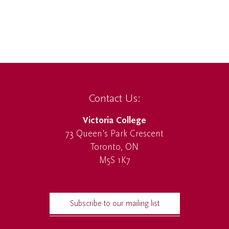
Contact Us:
Victoria College
73 Queen's Park Crescent
Toronto, ON
M5S 1K7
Subscribe to our mailing list