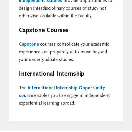
Independent Studies
provide opportunities to
design interdisciplinary courses of study not
otherwise available within the Faculty.
Capstone Courses
Capstone
courses consolidate your academic
experience and prepare you to move beyond
your undergraduate studies.
International Internship
The
International Internship Opportunity
course
enables you to engage in independent
experiential learning abroad.