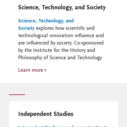
Science, Technology, and Society
Science, Technology, and
Society
explores how scientific and
technological innovation influence and
are influenced by society. Co-sponsored
by the Institute for the History and
Philosophy of Science and Technology.
Learn more
Independent Studies