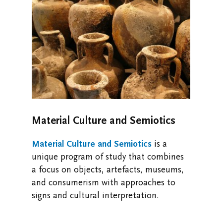
Material Culture and Semiotics
Material Culture and Semiotics
is a
unique program of study that
combines
a focus on objects, artefacts, museums,
and consumerism with approaches to
signs and cultural interpretation.