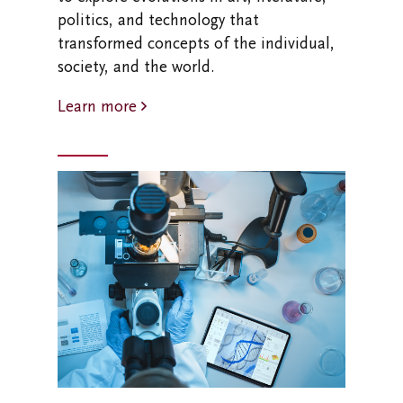
politics, and technology that
transformed concepts of the individual,
society, and the world.
Learn more