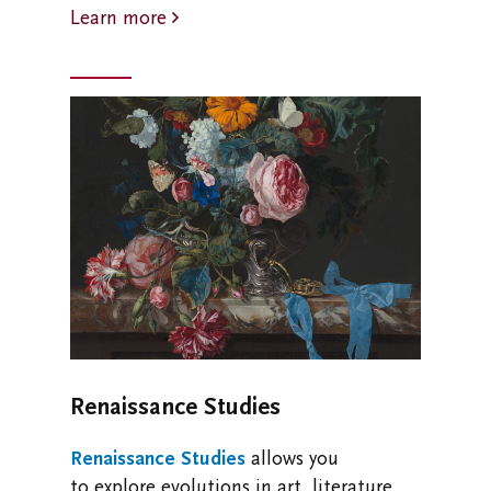
Learn more
Renaissance Studies
Renaissance Studies
allows you
to
explore evolutions in art, literature,