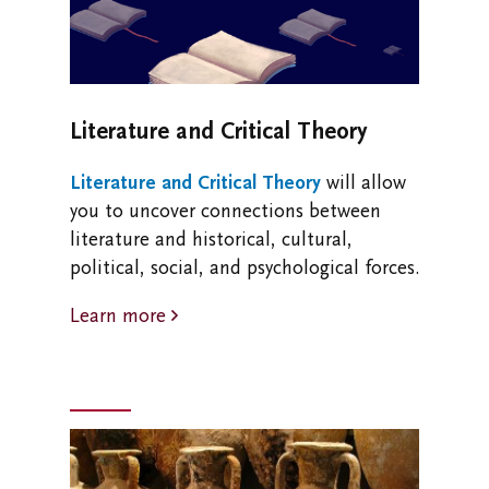
Literature and Critical Theory
Literature and Critical Theory
will allow
you to uncover connections between
literature and historical, cultural,
political, social, and psychological forces.
Learn more