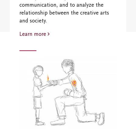
Student Research Opportunities
communication, and to analyze the
VWA (Victoria Women's Association)
relationship between the creative arts
Friends of Victoria University Library
and society.
Learn more
Executives
Stay in Touch/Update Address