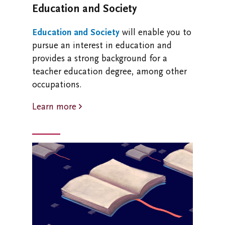
Education and Society
Education and Society
will enable you to
pursue an interest in education and
provides a strong background for a
teacher education degree, among other
occupations.
Learn more