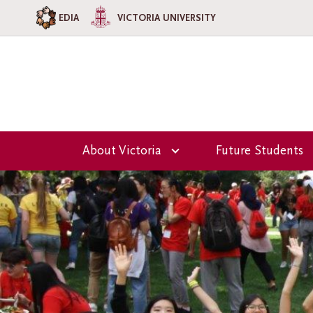
EDIA
VICTORIA UNIVERSITY
About Victoria
Future Students
Overview
Overview
Our Team
Why Choose Vi
College?
Principal's Welcome
Admission
Victoria College
Information
Council