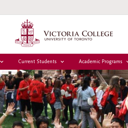
Current Students
Academic Programs
Overview
Overview
ctoria
Office of the Dean of
First-Year Programs
Students
Upper-Year Progra
Campus and
Residence Life
Scholars-in-Reside