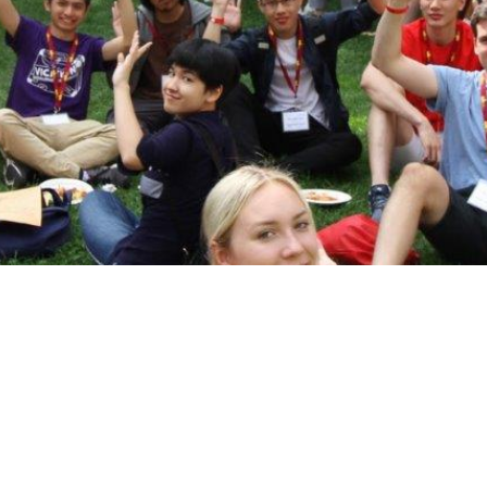
Vic Ready
Shaftesbury Creati
Writer-in-Residenc
Us
Ideas for the World
ic One
International and
Experiential Learning
pus
Office of the
Registrar and
Academic Advising
Finances
ous &
dents
Students' Events
Study/Gathering
Spaces
Student Research