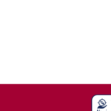
Stay in
Touch/Update
Address