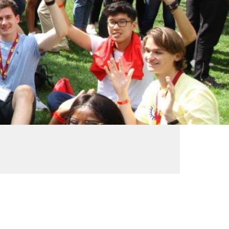
ve
Alumni News &
e
Publications
Vic Annual Fund
Distinguished Alumni
Award
Emerging Leader
Award
VWA (Victoria
Women's
Association)
Friends of Victoria
University Library
Executives