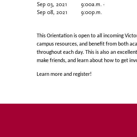
Sep 03, 2021
9:00
a.m.
-
Sep 08, 2021
9:00
p.m.
This Orientation is open to all incoming Victo
campus resources, and benefit from both ac
throughout each day. This is also an excellen
make friends, and learn about how to get inv
Learn more and register!