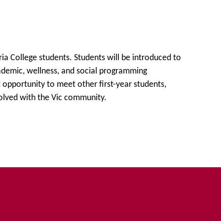
Opportunities
ria College students. Students will be introduced to
ademic, wellness, and social programming
t opportunity to meet other first-year students,
olved with the Vic community.