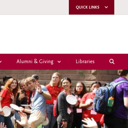
QUICK LINKS
ACORN
QUERCUS
U OF T
A-Z DIRECTORY
Alumni & Giving
Libraries
E-MAIL SIGN-UP
Overview
CAMPUS SAFETY
Giving
ms
Events
nce
Volunteer