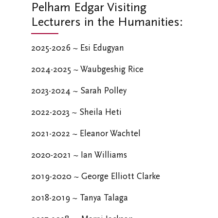
Pelham Edgar Visiting
Lecturers in the Humanities:
2025-2026 ~
Esi Edugyan
2024-2025 ~
Waubgeshig Rice
2023-2024 ~
Sarah Polley
2022-2023 ~
Sheila Heti
2021-2022 ~
Eleanor Wachtel
2020-2021 ~
Ian Williams
2019-2020 ~
George Elliott Clarke
2018-2019 ~
Tanya Talaga