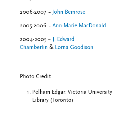
2006-2007 ~
John Bemrose
2005-2006 ~
Ann-Marie MacDonald
2004-2005 ~
J. Edward
Chamberlin
&
Lorna Goodison
Photo Credit
Pelham Edgar: Victoria University
Library (Toronto)