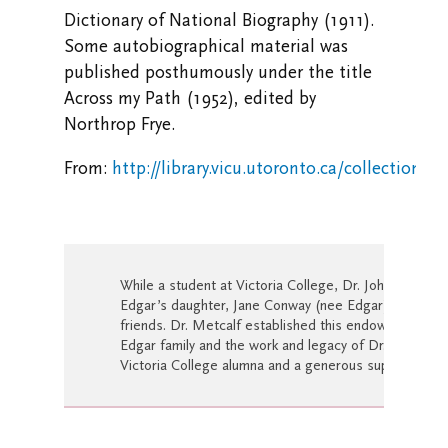
Dictionary of National Biography (1911).
Some autobiographical material was
published posthumously under the title
Across my Path (1952), edited by
Northrop Frye.
From:
http://library.vicu.utoronto.ca/collections
While a student at Victoria College, Dr. Johanna Me
Edgar’s daughter, Jane Conway (nee Edgar) and they
friends. Dr. Metcalf established this endowment as a 
Edgar family and the work and legacy of Dr. Pelham E
Victoria College alumna and a generous supporter of