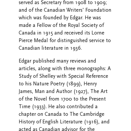
served as Secretary from 1908 to 1909;
and of the Canadian Writers' Foundation
which was founded by Edgar. He was
made a Fellow of the Royal Society of
Canada in 1915 and received its Lorne
Pierce Medal for distinguished service to
Canadian literature in 1936.
Edgar published many reviews and
articles, along with three monographs: A
Study of Shelley with Special Reference
to his Nature Poetry (1899), Henry
James, Man and Author (1927), The Art
of the Novel from 1700 to the Present
Time (1933). He also contributed a
chapter on Canada to The Cambridge
History of English Literature (1916), and
acted as Canadian advisor for the