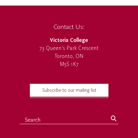
Contact Us:
Victoria College
73 Queen's Park Crescent
Toronto, ON
M5S 1K7
Subscribe to our mailing list