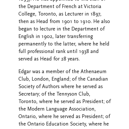
the Department of French at Victoria
College, Toronto, as Lecturer in 1897,
then as Head from 1901 to 1910. He also
began to lecture in the Department of
English in 1902, later transferring
permanently to the latter, where he held
full professional rank until 1938 and
served as Head for 28 years.
Edgar was a member of the Athenaeum
Club, London, England; of the Canadian
Society of Authors where he served as
Secretary; of the Tennyson Club,
Toronto, where he served as President; of
the Modern Language Association,
Ontario, where he served as President; of
the Ontario Education Society, where he