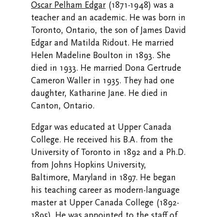
Oscar Pelham Edgar
(1871-1948) was a
teacher and an academic. He was born in
Toronto, Ontario, the son of James David
Edgar and Matilda Ridout. He married
Helen Madeline Boulton in 1893. She
died in 1933. He married Dona Gertrude
Cameron Waller in 1935. They had one
daughter, Katharine Jane. He died in
Canton, Ontario.
Edgar was educated at Upper Canada
College. He received his B.A. from the
University of Toronto in 1892 and a Ph.D.
from Johns Hopkins University,
Baltimore, Maryland in 1897. He began
his teaching career as modern-language
master at Upper Canada College (1892-
1895). He was appointed to the staff of