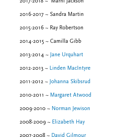
2017-2018 ~
Marni Jackson
2016-2017 ~ Sandra Martin
2015-2016 ~
Ray Robertson
2014-2015 ~
Camilla Gibb
2013-2014 ~
Jane Urquhart
2012-2013 ~
Linden MacIntyre
2011-2012 ~
Johanna Skibsrud
2010-2011 ~
Margaret Atwood
2009-2010 ~
Norman Jewison
2008-2009 ~
Elizabeth Hay
2007-2008 ~
David Gilmour