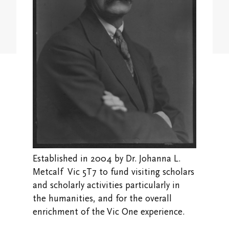
Student Research Opportunities
VWA (Victoria Women's Association)
Friends of Victoria University Library
Executives
Stay in Touch/Update Address
Established in 2004 by Dr. Johanna L.
Metcalf Vic 5T7 to fund visiting scholars
and scholarly activities particularly in
the humanities, and for the overall
enrichment of the Vic One experience.