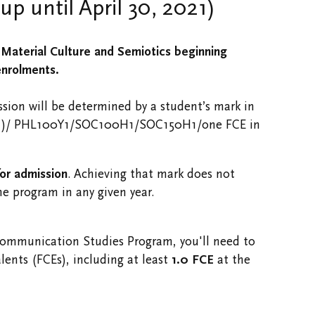
p until April 30, 2021)
Material Culture and Semiotics beginning
enrolments.
ssion will be determined by a student’s mark in
1)/ PHL100Y1/​SOC100H1/SOC150H1/one FCE in
for admission
. Achieving that mark does not
he program in any given year.
Communication Studies Program, you'll need to
lents (FCEs), including at least
1.0 FCE
at the