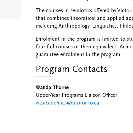
The courses in semiotics offered by Victor
that combines theoretical and applied ap
including Anthropology, Linguistics, Philo
Enrolment in the program is limited to s
four full courses or their equivalent. A
guarantee enrolment in the program.
Program Contacts
Wanda Thorne
Upper-Year
Programs Liaison Officer
vic.academics@utoronto.ca