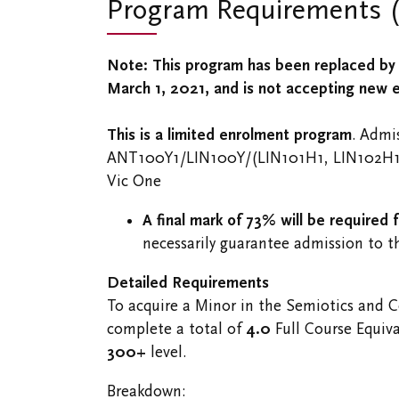
Program Requirements (u
Note: This program has been replaced by 
March 1, 2021, and is not accepting new 
This is a limited enrolment program
. Admi
ANT100Y1/​LIN100Y/(LIN101H1, LIN102H
Vic One
A final mark of 73% will be required 
necessarily guarantee admission to t
Detailed Requirements
To acquire a Minor in the Semiotics and 
complete a total of
4.0
Full Course Equiva
300+
level.
Breakdown: