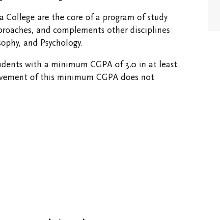
Opportunities
ia College are the core of a program of study
proaches, and complements other disciplines
sophy, and Psychology.
tudents with a minimum CGPA of 3.0 in at least
chievement of this minimum CGPA does not