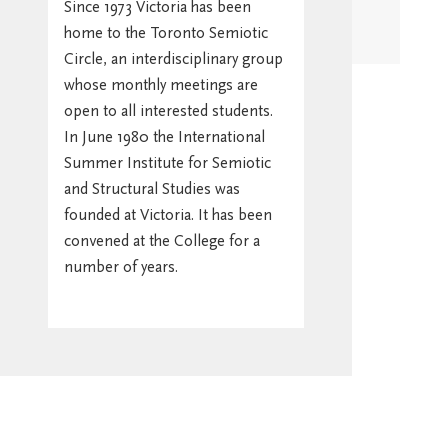
Since 1973 Victoria has been
home to the Toronto Semiotic
Stay in
Circle, an interdisciplinary group
Touch/Update
whose monthly meetings are
Address
open to all interested students.
In June 1980 the International
Summer Institute for Semiotic
and Structural Studies was
founded at Victoria. It has been
convened at the College for a
number of years.