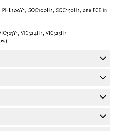
, PHL100Y1, SOC100H1, SOC150H1, one FCE in
VIC323Y1, VIC324H1, VIC325H1
low)