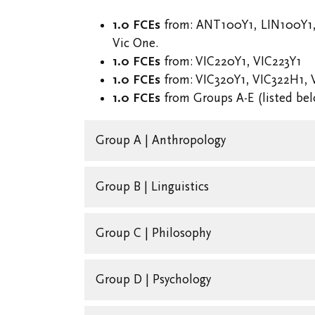
1.0 FCEs
from: ANT100Y1, LIN100Y1
Vic One.
1.0 FCEs
from: VIC220Y1, VIC223Y1
1.0 FCEs
from: VIC320Y1, VIC322H1, 
1.0 FCEs
from Groups A-E (listed be
Group A | Anthropology
Group B | Linguistics
Group C | Philosophy
Group D | Psychology