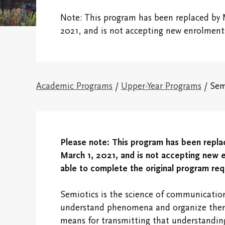
Financial
Note: This program has been replaced by 
Victoria College
Fellows & Associates
Connect With 
2021, and is not accepting new enrolment
Campus Map
Vic One and V
Hundred
Research Centres
Academic Programs
/
Upper-Year Programs
/ Sem
Visit Our Cam
The Northrop Frye
Centre
Campus and
Residence Life
Centre for Creativity
Please note:
This program has been repla
Black, Indigen
March 1, 2021, and is not accepting new en
Victoria College
Racialized Stu
able to complete the original program re
Convocation
International
Semiotics is the science of communication
Campus Safety and
Students
understand phenomena and organize them 
Emergency
means for transmitting that understanding 
Information