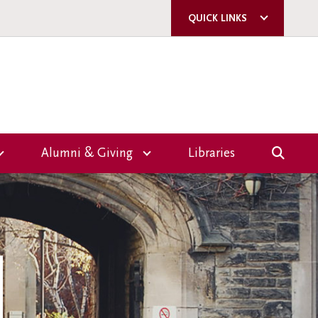
QUICK LINKS
ACORN
QUERCUS
U OF T
A-Z DIRECTORY
Alumni & Giving
Libraries
E-MAIL SIGN-UP
Overview
CAMPUS SAFETY
Giving
ms
Events
nce
Volunteer