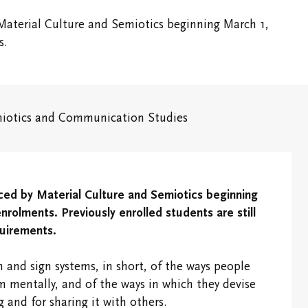
Vic Ready
Shaftesbury Creati
Material Culture and Semiotics beginning March 1,
Writer-in-Residenc
Us
Ideas for the World
s.
ic One
International and
Experiential Learning
iotics and Communication Studies
pus
Office of the
Registrar and
Academic Advising
Finances
ced by Material Culture and Semiotics beginning
ous &
rolments. Previously enrolled students are still
dents
Students' Events
quirements.
Study/Gathering
 and sign systems, in short, of the ways people
Spaces
mentally, and of the ways in which they devise
and for sharing it with others.
Student Research