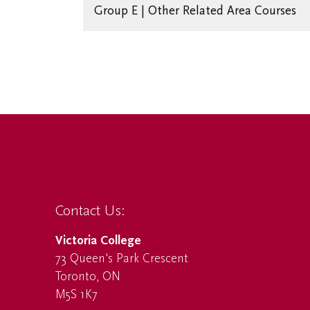
Group E | Other Related Area Courses
Contact Us:
Victoria College
73 Queen's Park Crescent
Toronto, ON
M5S 1K7