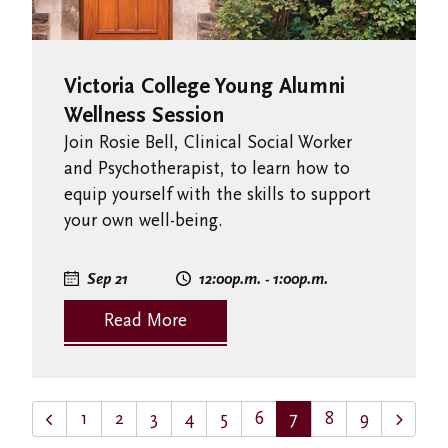
Victoria College Young Alumni
Wellness Session
Join Rosie Bell, Clinical Social Worker
and Psychotherapist, to learn how to
equip yourself with the skills to support
your own well-being.
Sep 21
12:00
p.m.
- 1:00
p.m.
Read More
1
2
3
4
5
6
7
8
9