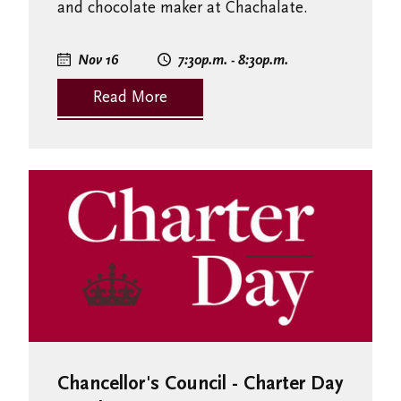
and chocolate maker at Chachalate.
Nov 16
7:30
p.m.
- 8:30
p.m.
Read More
Chancellor's Council - Charter Day