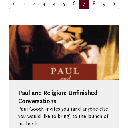
1
2
3
4
5
6
7
8
9
Paul and Religion: Unfinished
Conversations
Paul Gooch invites you (and anyone else
you would like to bring) to the launch of
his book.