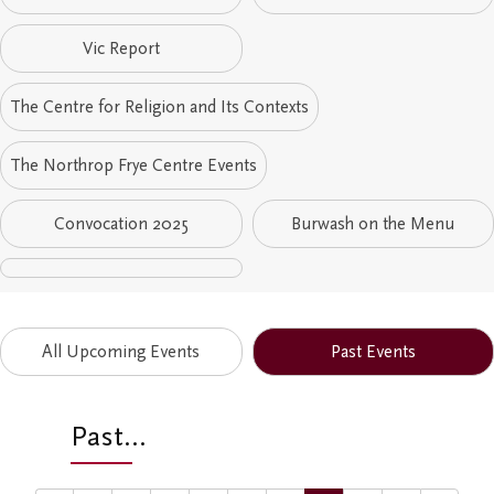
Student Research Opportunities
VWA (Victoria Women's Association)
Vic Report
Friends of Victoria University Library
The Centre for Religion and Its Contexts
Executives
The Northrop Frye Centre Events
Stay in Touch/Update Address
Convocation 2025
Burwash on the Menu
All Upcoming Events
Past Events
Past...