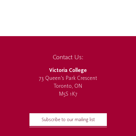
Contact Us:
Victoria College
73 Queen's Park Crescent
Toronto, ON
M5S 1K7
Subscribe to our mailing list