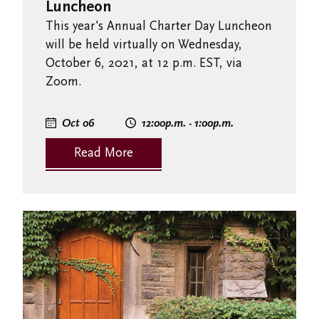
Luncheon
This year's Annual Charter Day Luncheon
will be held virtually on Wednesday,
October 6, 2021, at 12 p.m. EST, via
Zoom.
Oct 06
12:00
p.m.
- 1:00
p.m.
Read More