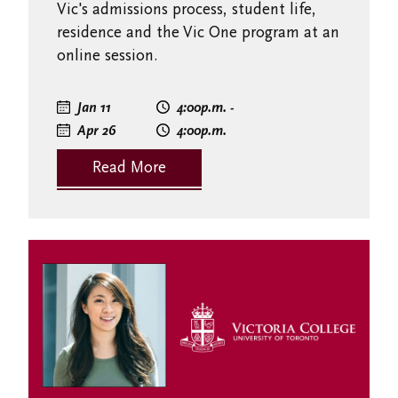
Vic's admissions process, student life,
residence and the Vic One program at an
online session.
Jan 11
4:00
p.m.
-
Apr 26
4:00
p.m.
Read More