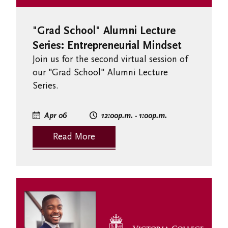
"Grad School" Alumni Lecture
Series: Entrepreneurial Mindset
Join us for the second virtual session of
our "Grad School" Alumni Lecture
Series.
Apr 06
12:00
p.m.
- 1:00
p.m.
Read More