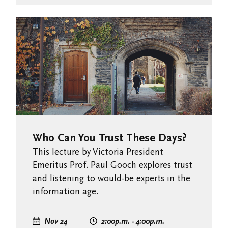
Who Can You Trust These Days?
This lecture by Victoria President
Emeritus Prof. Paul Gooch explores trust
and listening to would-be experts in the
information age.
Nov 24
2:00
p.m.
- 4:00
p.m.