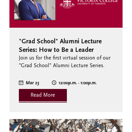
"Grad School" Alumni Lecture
Series: How to Be a Leader
Join us for the first virtual session of our
"Grad School" Alumni Lecture Series.
Mar 23
12:00
p.m.
- 1:00
p.m.
Read More