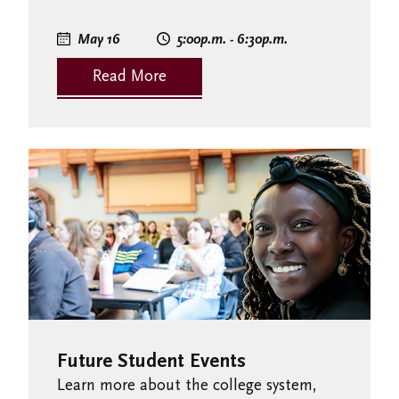
May 16
5:00
p.m.
- 6:30
p.m.
Read More
Future Student Events
Learn more about the college system,