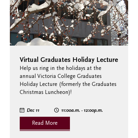
Virtual Graduates Holiday Lecture
Help us ring in the holidays at the
annual Victoria College Graduates
Holiday Lecture (formerly the Graduates
Christmas Luncheon)!
Dec 11
11:00
a.m.
- 12:00
p.m.
Read More