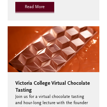
Read More
Victoria College Virtual Chocolate
Tasting
Join us for a virtual chocolate tasting
and hour-long lecture with the founder