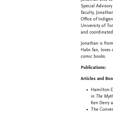
Special Advisory
faculty, Jonatha
Office of Indige
University of To
and coordinated
Jonathan is fro
Habs fan, loves
comic books.
Publications:
Articles and Boo
Hamilton-Di
in
The Myth
Ken Derry a
The Conver