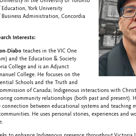
 University in the University of Toronto
Opportunities
 Education, York University
f Business Administration, Concordia
arch Interests:
ton-Diabo
teaches in the VIC One
am) and the Education & Society
ria College and is an Adjunct
manuel College. He focuses on the
ential Schools and the Truth and
ommission of Canada; Indigenous interactions with Christ
oring community relationships (both past and present). H
he connection between educational systems and teaching 
communities. He uses personal stories, experiences and w
e.
eks to enhance Indigenous presence throughout Victoria U