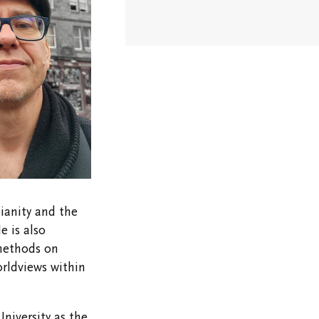
Stay in
Touch/Update
Address
ianity and the
e is also
methods on
orldviews within
niversity as the