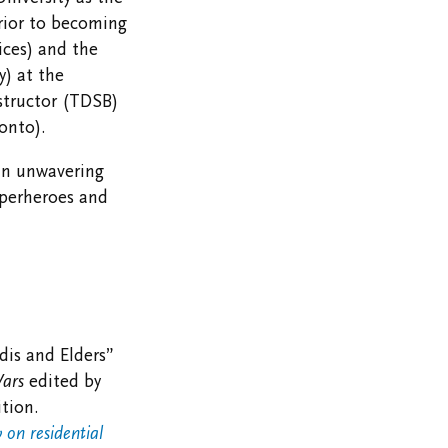
Prior to becoming
ices) and the
y) at the
structor (TDSB)
onto).
an unwavering
uperheroes and
dis and Elders”
Wars
edited by
tion.
 on residential