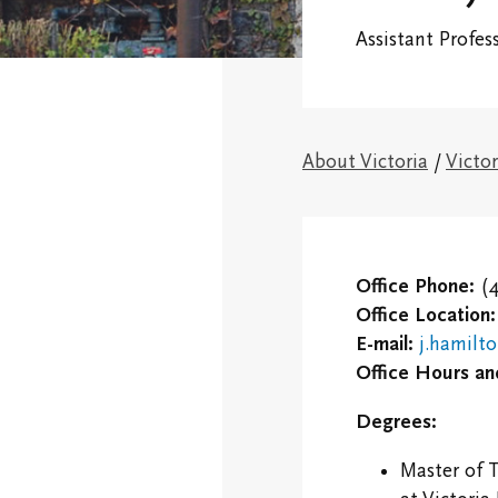
Financial
Assistant Profes
Victoria College
Fellows & Associates
Connect With 
Campus Map
Vic One and V
Hundred
About Victoria
/
Victor
Research Centres
Visit Our Cam
The Northrop Frye
Centre
Campus and
Residence Life
Office Phone:
(4
Centre for Creativity
Office Location:
Black, Indigen
E-mail:
j.hamilt
Victoria College
Racialized Stu
Office Hours an
Convocation
International
Degrees:
Campus Safety and
Students
Emergency
Master of 
Information