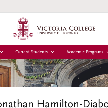
Current Students
Academic Programs
Overview
Overview
ctoria
Office of the Dean of
First-Year Programs
Students
Upper-Year Progra
Campus and
Residence Life
Scholars-in-Reside
Jonathan Hamilton-Diab