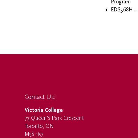
Program
EDS368H – 
Contact Us:
Victoria College
73 Queen's Park Crescent
Toronto, ON
M5S 1K7