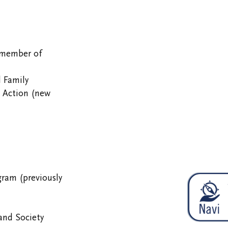
(member of
 Family
o Action (new
gram (previously
and Society